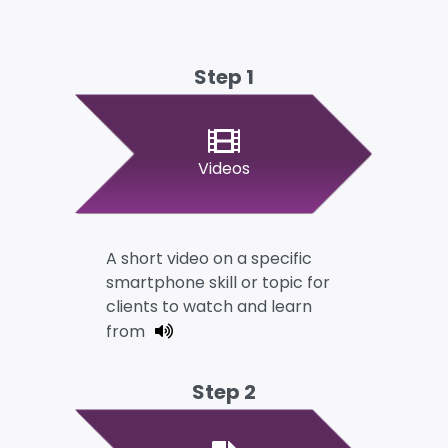
Step 1
Videos
A short video on a specific
smartphone skill or topic for
clients to watch and learn
from
Step 2