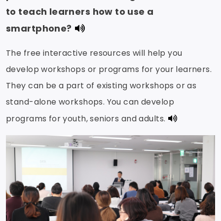
to teach learners how to use a
smartphone?
The free interactive resources will help you
develop workshops or programs for your learners.
They can be a part of existing workshops or as
stand-alone workshops. You can develop
programs for youth, seniors and adults.