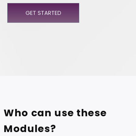
GET STARTED
Who can use these
Modules?