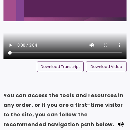
Download Transcript
Download Video
You can access the tools and resources in
any order, or if you are a first-time visitor
to the site, you can follow the
recommended navigation path below.