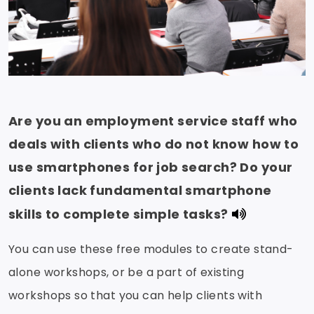
Are you an employment service staff who
deals with clients who do not know how to
use smartphones for job search? Do your
clients lack fundamental smartphone
skills to complete simple tasks?
You can use these free modules to create stand-
alone workshops, or be a part of existing
workshops so that you can help clients with