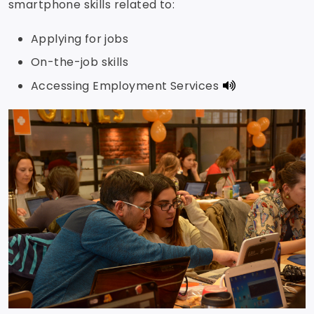
smartphone skills related to:
Applying for jobs
On-the-job skills
Accessing Employment Services