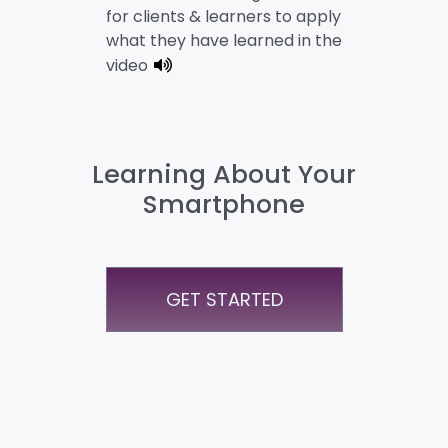
for clients & learners to apply
what they have learned in the
video
Learning About Your
Smartphone
GET STARTED