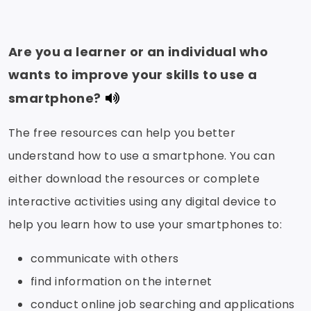
Are you a learner or an individual who
wants to improve your skills to use a
smartphone?
The free resources can help you better
understand how to use a smartphone. You can
either download the resources or complete
interactive activities using any digital device to
help you learn how to use your smartphones to:
communicate with others
find information on the internet
conduct online job searching and applications