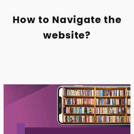
How to Navigate the
website?