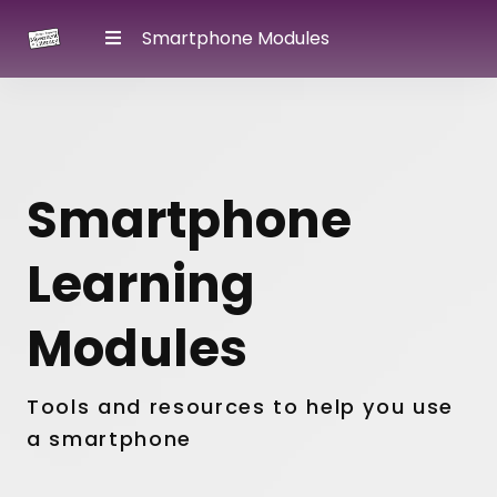
Smartphone Modules
Smartphone
Learning
Modules
Tools and resources to help you use
a smartphone