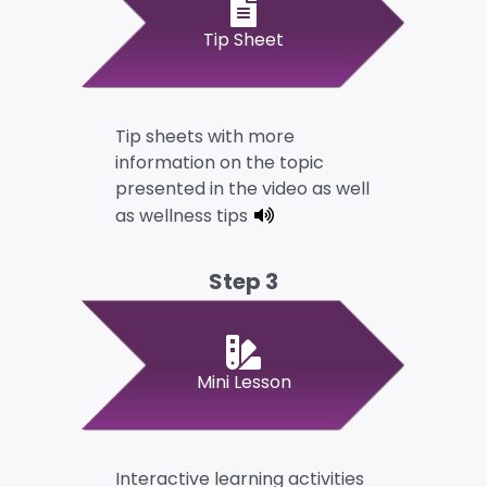
Tip Sheet
Tip sheets with more
information on the topic
presented in the video as well
as wellness tips
Step 3
Mini Lesson
Interactive learning activities