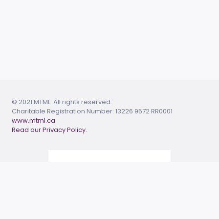
© 2021 MTML. All rights reserved.
Charitable Registration Number: 13226 9572 RR0001
www.mtml.ca
Read our Privacy Policy.