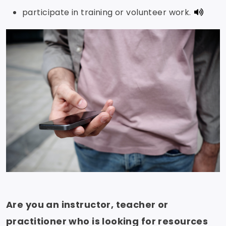
participate in training or volunteer work.
Are you an instructor, teacher or
practitioner who is looking for resources